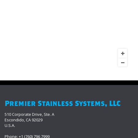
Premier Stainless Systems, LLC
510 Corporate Drive, Ste. A
Escondido, CA 92029
U.S.A.
Phone: +1 (760) 796 7999