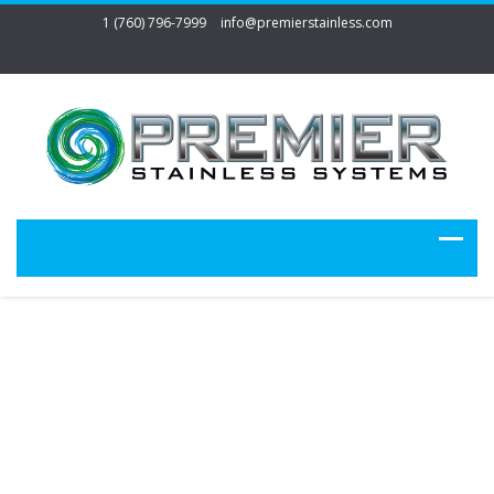
1 (760) 796-7999
info@premierstainless.com