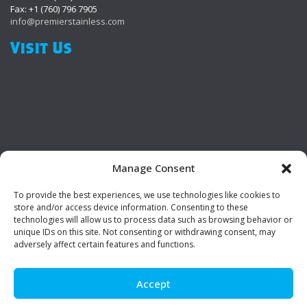
Fax: +1 (760) 796 7905
info@premierstainless.com
Visit Us
Manage Consent
To provide the best experiences, we use technologies like cookies to
Be Social!
store and/or access device information. Consenting to these
technologies will allow us to process data such as browsing behavior or
unique IDs on this site. Not consenting or withdrawing consent, may
adversely affect certain features and functions.
Accept
© Premier Stainless. All rights reserved.