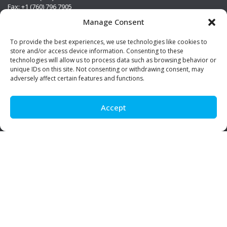
Fax: +1 (760) 796 7905
info@premierstainless.com
Manage Consent
Visit Us
To provide the best experiences, we use technologies like cookies to
store and/or access device information. Consenting to these
technologies will allow us to process data such as browsing behavior or
unique IDs on this site. Not consenting or withdrawing consent, may
adversely affect certain features and functions.
Accept
Be Social!
© Premier Stainless. All rights reserved.