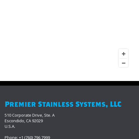
Premier Stainless Systems, LLC
510 Corporate Drive, Ste. A
Escondido, CA 92029
U.S.A.
Phone: +1 (760) 796 7999