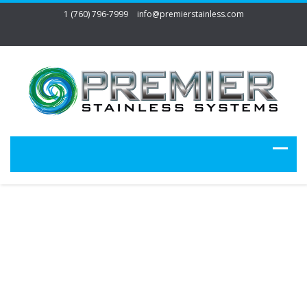
1 (760) 796-7999
info@premierstainless.com