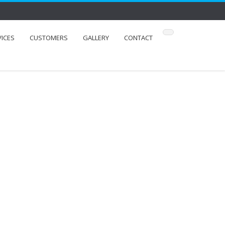
VICES
CUSTOMERS
GALLERY
CONTACT