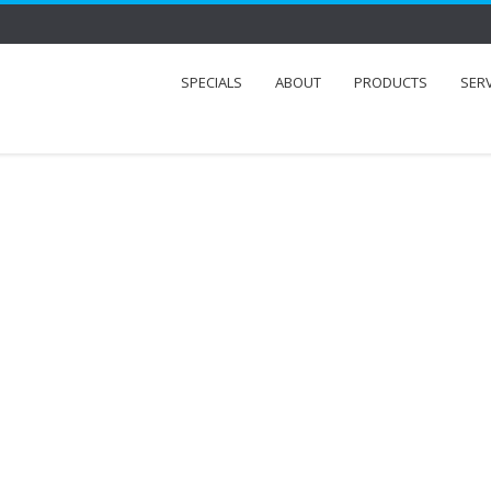
SPECIALS
ABOUT
PRODUCTS
SER