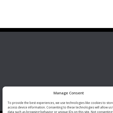
Premier Stainless
Visit 
Systems, LLC
510 Corporate Drive, Ste. A
Escondido, CA 92029
U.S.A.
Phone: +1 (760) 796 7999
Fax: +1 (760) 796 7905
info@premierstainless.com
Manage Consent
To provide the best experiences, we use technologies like cookies to sto
access device information. Consenting to these technologies will allow us
data such as browsing behavior or unique IDs on this site. Not consenting