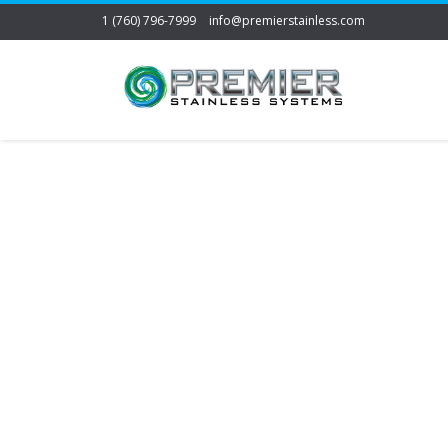
1 (760) 796-7999
info@premierstainless.com