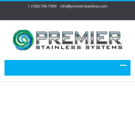
1 (760) 796-7999
info@premierstainless.com