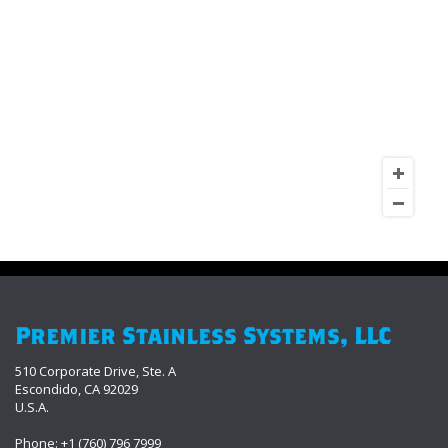
Premier Stainless Systems, LLC
510 Corporate Drive, Ste. A
Escondido, CA 92029
U.S.A.
Phone: +1 (760) 796 7999