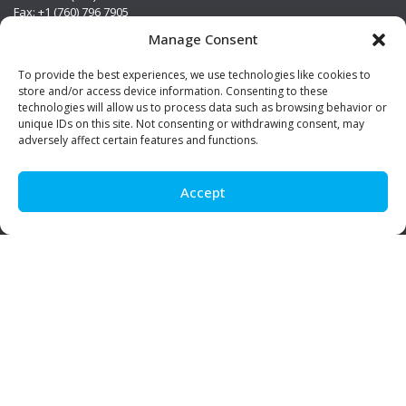
Fax: +1 (760) 796 7905
info@premierstainless.com
Manage Consent
Visit Us
To provide the best experiences, we use technologies like cookies to
store and/or access device information. Consenting to these
technologies will allow us to process data such as browsing behavior or
unique IDs on this site. Not consenting or withdrawing consent, may
adversely affect certain features and functions.
Accept
Be Social!
© Premier Stainless. All rights reserved.