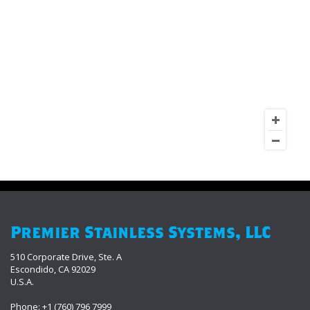
Premier Stainless Systems, LLC
510 Corporate Drive, Ste. A
Escondido, CA 92029
U.S.A.
Phone: +1 (760) 796 7999