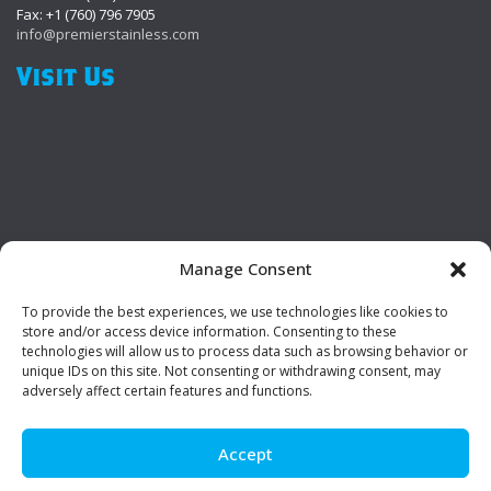
Fax: +1 (760) 796 7905
info@premierstainless.com
Visit Us
Manage Consent
To provide the best experiences, we use technologies like cookies to
Be Social!
store and/or access device information. Consenting to these
technologies will allow us to process data such as browsing behavior or
unique IDs on this site. Not consenting or withdrawing consent, may
adversely affect certain features and functions.
Accept
© Premier Stainless. All rights reserved.