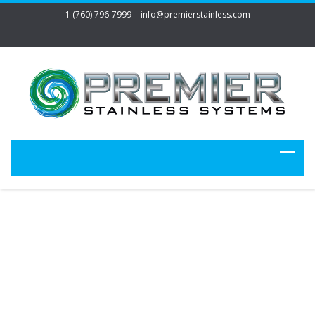
1 (760) 796-7999
info@premierstainless.com