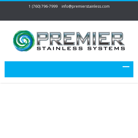
1 (760) 796-7999
info@premierstainless.com