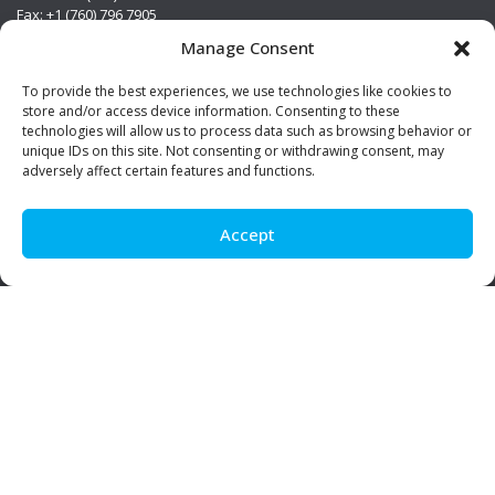
Fax: +1 (760) 796 7905
info@premierstainless.com
Manage Consent
Visit Us
To provide the best experiences, we use technologies like cookies to
store and/or access device information. Consenting to these
technologies will allow us to process data such as browsing behavior or
unique IDs on this site. Not consenting or withdrawing consent, may
adversely affect certain features and functions.
Accept
Be Social!
© Premier Stainless. All rights reserved.