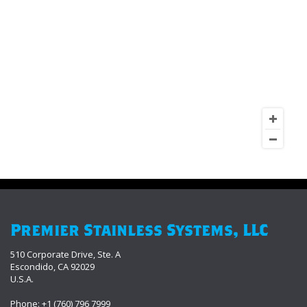
Premier Stainless Systems, LLC
510 Corporate Drive, Ste. A
Escondido, CA 92029
U.S.A.
Phone: +1 (760) 796 7999