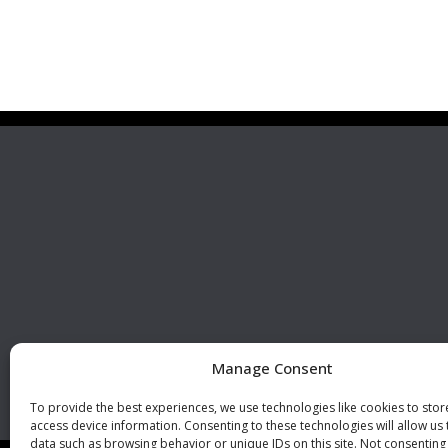
Premier Stainless
Visit 
Systems, LLC
510 Corporate Drive, Ste. A
Escondido, CA 92029
U.S.A.
Phone: +1 (760) 796 7999
Fax: +1 (760) 796 7905
info@premierstainless.com
Manage Consent
To provide the best experiences, we use technologies like cookies to sto
access device information. Consenting to these technologies will allow us
data such as browsing behavior or unique IDs on this site. Not consenting