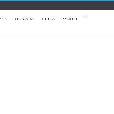
VICES
CUSTOMERS
GALLERY
CONTACT