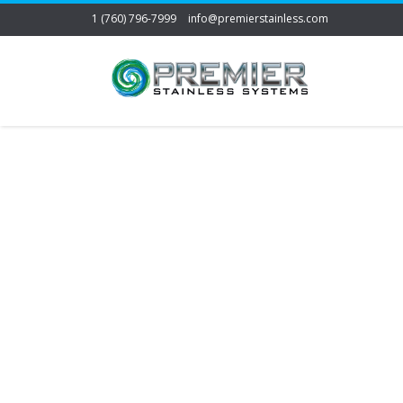
1 (760) 796-7999
info@premierstainless.com