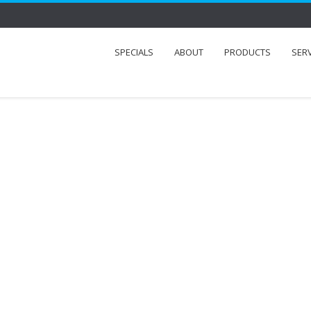
SPECIALS
ABOUT
PRODUCTS
SER