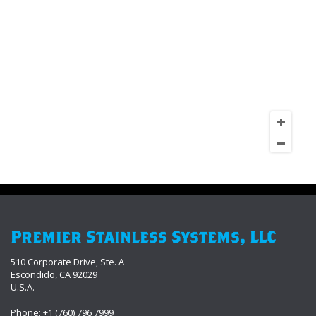
Premier Stainless Systems, LLC
510 Corporate Drive, Ste. A
Escondido, CA 92029
U.S.A.
Phone: +1 (760) 796 7999