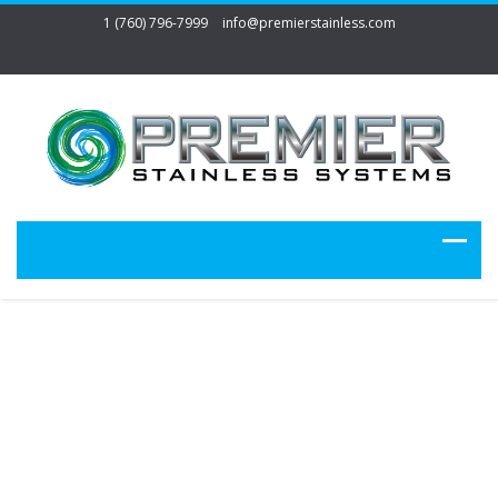
1 (760) 796-7999
info@premierstainless.com