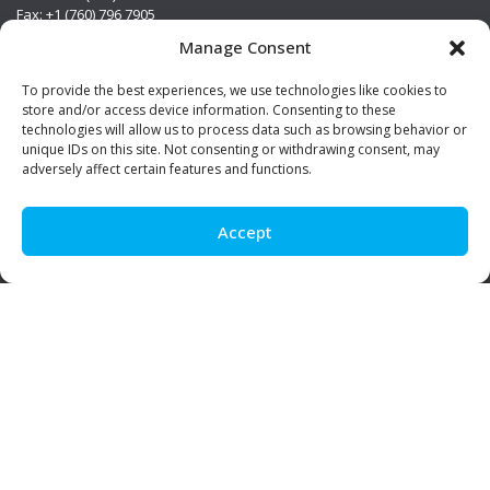
Fax: +1 (760) 796 7905
info@premierstainless.com
Manage Consent
Visit Us
To provide the best experiences, we use technologies like cookies to
store and/or access device information. Consenting to these
technologies will allow us to process data such as browsing behavior or
unique IDs on this site. Not consenting or withdrawing consent, may
adversely affect certain features and functions.
Accept
Be Social!
© Premier Stainless. All rights reserved.