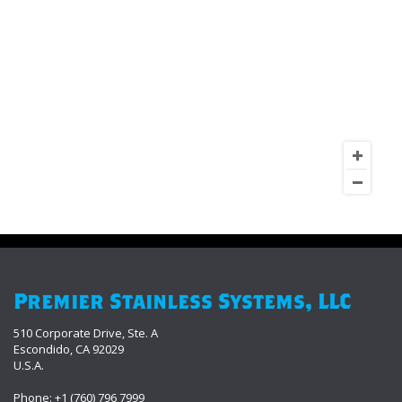
Premier Stainless Systems, LLC
510 Corporate Drive, Ste. A
Escondido, CA 92029
U.S.A.
Phone: +1 (760) 796 7999