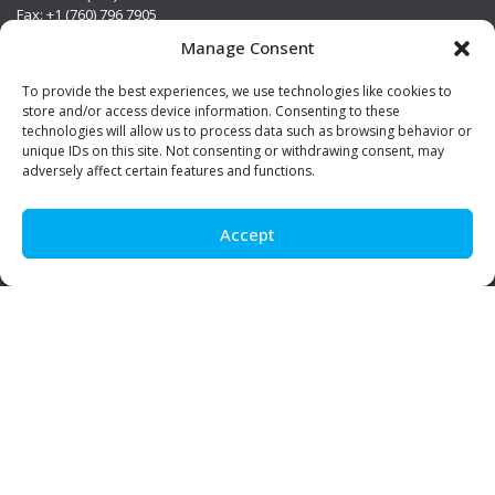
Fax: +1 (760) 796 7905
info@premierstainless.com
Manage Consent
Visit Us
To provide the best experiences, we use technologies like cookies to
store and/or access device information. Consenting to these
technologies will allow us to process data such as browsing behavior or
unique IDs on this site. Not consenting or withdrawing consent, may
adversely affect certain features and functions.
Accept
Be Social!
© Premier Stainless. All rights reserved.