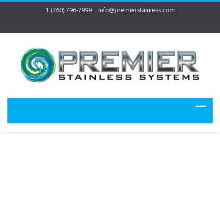
1 (760) 796-7999
info@premierstainless.com