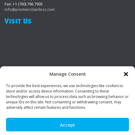
Fax: +1 (760) 796 7905
info@premierstainless.com
Visit Us
Manage Consent
To provide the best experiences, we use technologies like cookies to
Be Social!
store and/or access device information. Consenting to these
technologies will allow us to process data such as browsing behavior or
unique IDs on this site. Not consenting or withdrawing consent, may
adversely affect certain features and functions.
Accept
© Premier Stainless. All rights reserved.