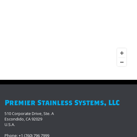
Premier Stainless Systems, LLC
510 Corporate Drive, Ste. A
Escondido, CA 92029
U.S.A.
Phone: +1 (760) 796 7999