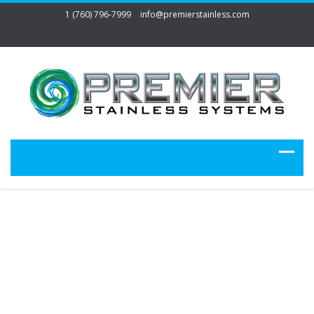
1 (760) 796-7999
info@premierstainless.com