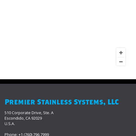
Premier Stainless Systems, LLC
510 Corporate Drive, Ste. A
Escondido, CA 92029
U.S.A.
Phone: +1 (760) 796 7999