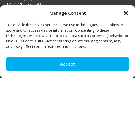
Fax: +1 (760) 796 7905
info@premierstainless.com
Manage Consent
Visit Us
To provide the best experiences, we use technologies like cookies to
store and/or access device information. Consenting to these
technologies will allow us to process data such as browsing behavior or
unique IDs on this site. Not consenting or withdrawing consent, may
adversely affect certain features and functions.
Accept
Be Social!
© Premier Stainless. All rights reserved.