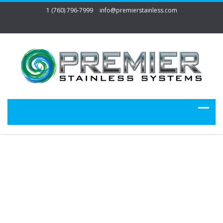
1 (760) 796-7999
info@premierstainless.com