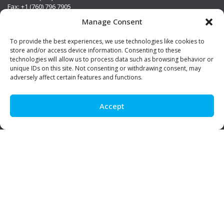
Fax: +1 (760) 796 7905
info@premierstainless.com
Manage Consent
Visit Us
To provide the best experiences, we use technologies like cookies to
store and/or access device information. Consenting to these
technologies will allow us to process data such as browsing behavior or
unique IDs on this site. Not consenting or withdrawing consent, may
adversely affect certain features and functions.
Accept
Be Social!
© Premier Stainless. All rights reserved.