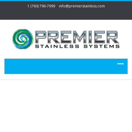
1 (760) 796-7999
info@premierstainless.com