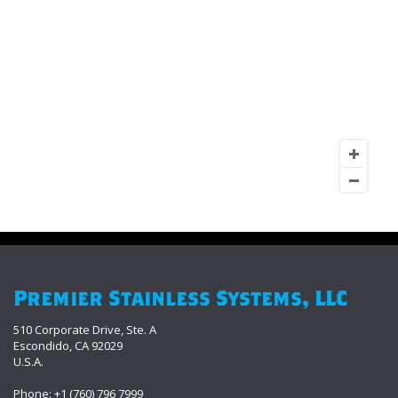
Premier Stainless Systems, LLC
510 Corporate Drive, Ste. A
Escondido, CA 92029
U.S.A.
Phone: +1 (760) 796 7999