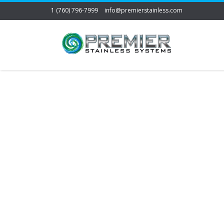
1 (760) 796-7999
info@premierstainless.com