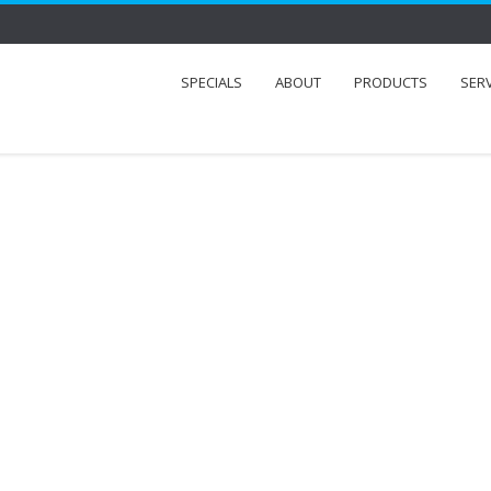
SPECIALS
ABOUT
PRODUCTS
SER