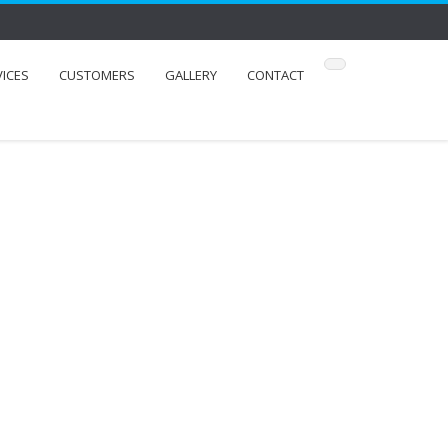
VICES
CUSTOMERS
GALLERY
CONTACT