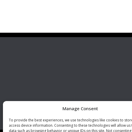
Premier Stainless
Visit 
Systems, LLC
510 Corporate Drive, Ste. A
Escondido, CA 92029
U.S.A.
Phone: +1 (760) 796 7999
Fax: +1 (760) 796 7905
info@premierstainless.com
Manage Consent
To provide the best experiences, we use technologies like cookies to sto
access device information. Consenting to these technologies will allow us
data such as browsing behavior or unique IDs on this site. Not consenting