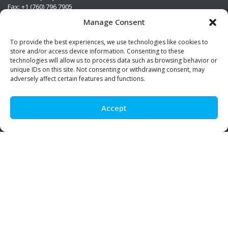
Fax: +1 (760) 796 7905
info@premierstainless.com
Manage Consent
Visit Us
To provide the best experiences, we use technologies like cookies to
store and/or access device information. Consenting to these
technologies will allow us to process data such as browsing behavior or
unique IDs on this site. Not consenting or withdrawing consent, may
adversely affect certain features and functions.
Accept
Be Social!
© Premier Stainless. All rights reserved.