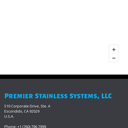
Premier Stainless Systems, LLC
510 Corporate Drive, Ste. A
Escondido, CA 92029
U.S.A.
Phone: +1 (760) 796 7999