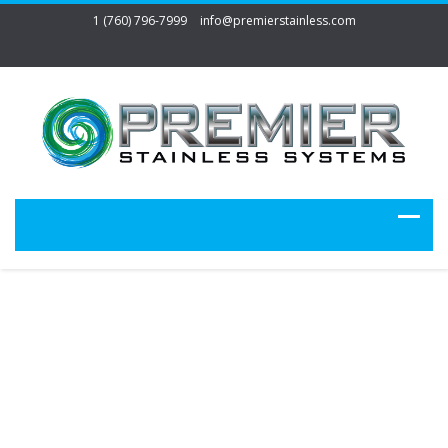
1 (760) 796-7999
info@premierstainless.com