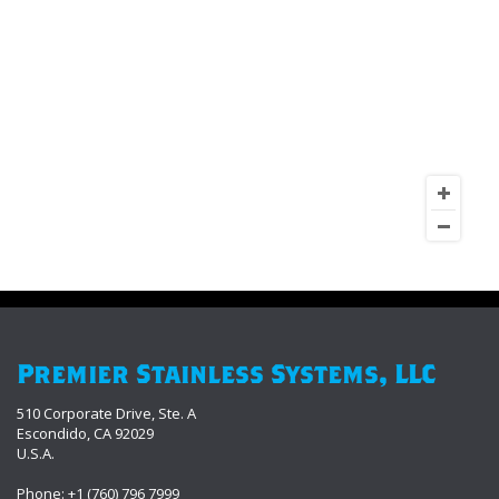
Premier Stainless Systems, LLC
510 Corporate Drive, Ste. A
Escondido, CA 92029
U.S.A.
Phone: +1 (760) 796 7999