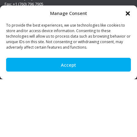
Fax: +1 (760) 796 7905
info@premierstainless.com
Manage Consent
Visit Us
To provide the best experiences, we use technologies like cookies to
store and/or access device information. Consenting to these
technologies will allow us to process data such as browsing behavior or
unique IDs on this site. Not consenting or withdrawing consent, may
adversely affect certain features and functions.
Accept
Be Social!
© Premier Stainless. All rights reserved.