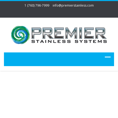
1 (760) 796-7999
info@premierstainless.com