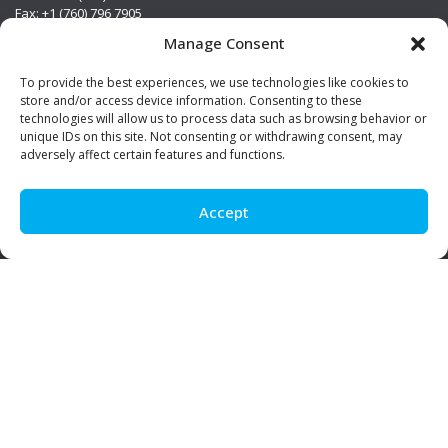
Fax: +1 (760) 796 7905
info@premierstainless.com
Manage Consent
Visit Us
To provide the best experiences, we use technologies like cookies to
store and/or access device information. Consenting to these
technologies will allow us to process data such as browsing behavior or
unique IDs on this site. Not consenting or withdrawing consent, may
adversely affect certain features and functions.
Accept
Be Social!
© Premier Stainless. All rights reserved.