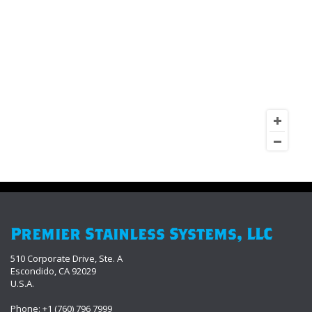
Premier Stainless Systems, LLC
510 Corporate Drive, Ste. A
Escondido, CA 92029
U.S.A.
Phone: +1 (760) 796 7999