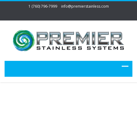
1 (760) 796-7999
info@premierstainless.com