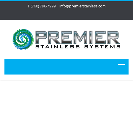
1 (760) 796-7999
info@premierstainless.com