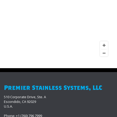
Premier Stainless Systems, LLC
510 Corporate Drive, Ste. A
Escondido, CA 92029
U.S.A.
Phone: +1 (760) 796 7999