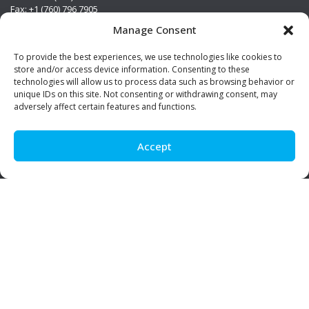
Fax: +1 (760) 796 7905
info@premierstainless.com
Manage Consent
Visit Us
To provide the best experiences, we use technologies like cookies to
store and/or access device information. Consenting to these
technologies will allow us to process data such as browsing behavior or
unique IDs on this site. Not consenting or withdrawing consent, may
adversely affect certain features and functions.
Accept
Be Social!
© Premier Stainless. All rights reserved.