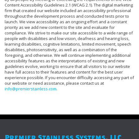
Content Accessibility Guidelines 2.1 (WCAG 2.1). The digital marketing
firm that created our website included an accessibility professional
throughout the development process and conducted tests prior to
launch. We view accessibility as an ongoing effort and a constant
priority as we add new content to the site and evaluate for
compliance. We strive to make our site accessible to a wide range of
people with disabilities and low vision, deafness and hearing loss,
learning disabilities, cognitive limitations, limited movement, speech
disabilities, photosensitivity, as well as a combination of the
foregoing, and otherwise. We will continue implementing additional
accessibility features as the interpretations of existing and new
guidelines evolve, working to ensure that all visitors to our website
have full access to their features and content for the best user
experience possible. If you encounter difficulty accessing any part of
our website or need assistance, please contact us at
info@premierstainless.com
.
Premier Stainless Systems, LLC