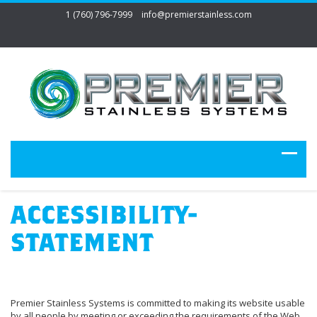
1 (760) 796-7999
info@premierstainless.com
ACCESSIBILITY-
STATEMENT
Premier Stainless Systems is committed to making its website usable
by all people by meeting or exceeding the requirements of the Web