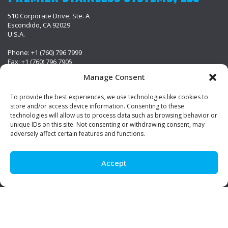
510 Corporate Drive, Ste. A
Escondido, CA 92029
U.S.A.
Phone: +1 (760) 796 7999
Fax: +1 (760) 796 7905
info@premierstainless.com
Manage Consent
Visit Us
To provide the best experiences, we use technologies like cookies to
store and/or access device information. Consenting to these
technologies will allow us to process data such as browsing behavior or
unique IDs on this site. Not consenting or withdrawing consent, may
adversely affect certain features and functions.
Accept
Be Social!