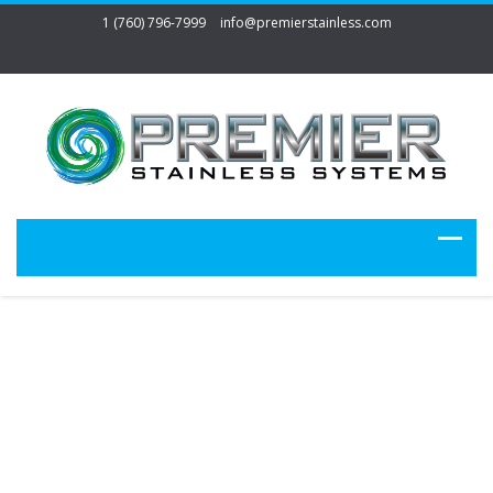
1 (760) 796-7999
info@premierstainless.com