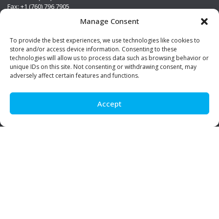
Fax: +1 (760) 796 7905
info@premierstainless.com
Manage Consent
Visit Us
To provide the best experiences, we use technologies like cookies to
store and/or access device information. Consenting to these
technologies will allow us to process data such as browsing behavior or
unique IDs on this site. Not consenting or withdrawing consent, may
adversely affect certain features and functions.
Accept
Be Social!
© Premier Stainless. All rights reserved.