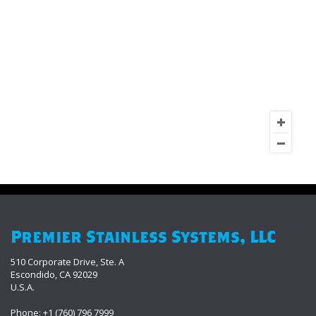
Premier Stainless Systems, LLC
510 Corporate Drive, Ste. A
Escondido, CA 92029
U.S.A.
Phone: +1 (760) 796 7999