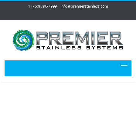
1 (760) 796-7999
info@premierstainless.com