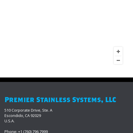
Premier Stainless Systems, LLC
510 Corporate Drive, Ste. A
Escondido, CA 92029
U.S.A.
Phone: +1 (760) 796 7999