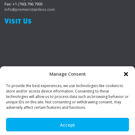
Fax: +1 (760) 796 7905
info@premierstainless.com
Visit Us
Manage Consent
To provide the best experiences, we use technologies like cookies to
Be Social!
store and/or access device information. Consenting to these
technologies will allow us to process data such as browsing behavior or
unique IDs on this site. Not consenting or withdrawing consent, may
adversely affect certain features and functions.
Accept
© Premier Stainless. All rights reserved.