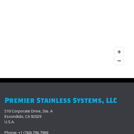
Premier Stainless Systems, LLC
510 Corporate Drive, Ste. A
Escondido, CA 92029
U.S.A.
Phone: +1 (760) 796 7999