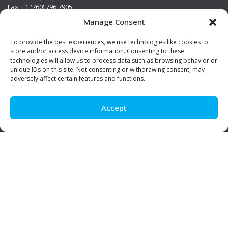
Fax: +1 (760) 796 7905
info@premierstainless.com
Manage Consent
Visit Us
To provide the best experiences, we use technologies like cookies to
store and/or access device information. Consenting to these
technologies will allow us to process data such as browsing behavior or
unique IDs on this site. Not consenting or withdrawing consent, may
adversely affect certain features and functions.
Accept
Be Social!
© Premier Stainless. All rights reserved.