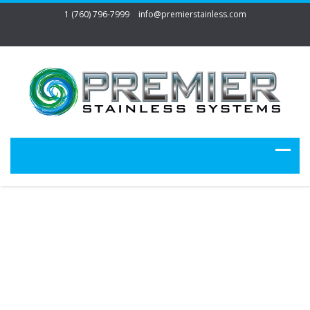
1 (760) 796-7999
info@premierstainless.com