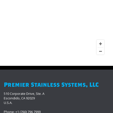
Premier Stainless Systems, LLC
510 Corporate Drive, Ste. A
Escondido, CA 92029
U.S.A.
Phone: +1 (760) 796 7999