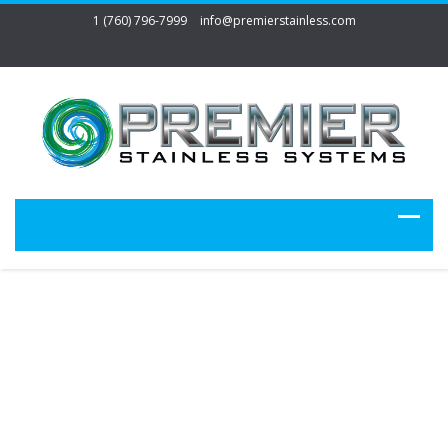
1 (760) 796-7999
info@premierstainless.com