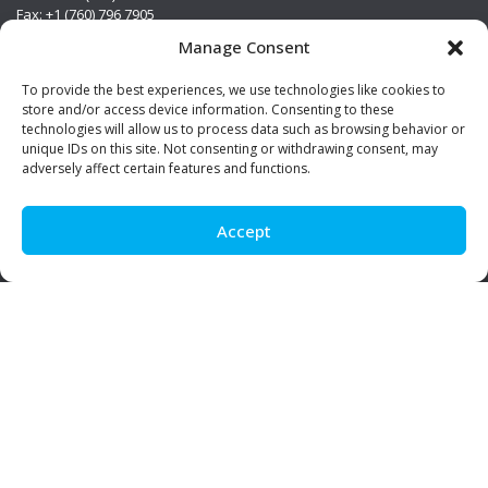
Fax: +1 (760) 796 7905
info@premierstainless.com
Manage Consent
Visit Us
To provide the best experiences, we use technologies like cookies to
store and/or access device information. Consenting to these
technologies will allow us to process data such as browsing behavior or
unique IDs on this site. Not consenting or withdrawing consent, may
adversely affect certain features and functions.
Accept
Be Social!
© Premier Stainless. All rights reserved.