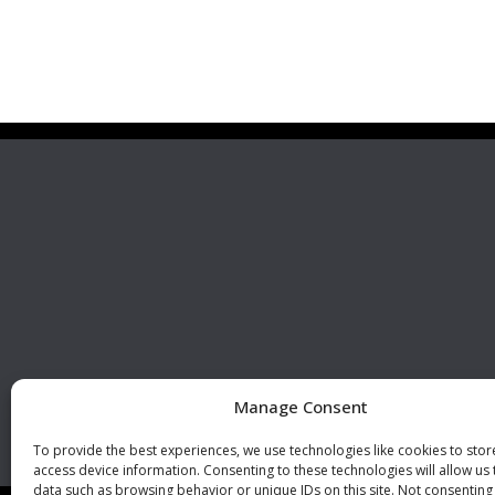
Premier Stainless
Visit 
Systems, LLC
510 Corporate Drive, Ste. A
Escondido, CA 92029
U.S.A.
Phone: +1 (760) 796 7999
Fax: +1 (760) 796 7905
info@premierstainless.com
Manage Consent
To provide the best experiences, we use technologies like cookies to sto
access device information. Consenting to these technologies will allow us
data such as browsing behavior or unique IDs on this site. Not consenting