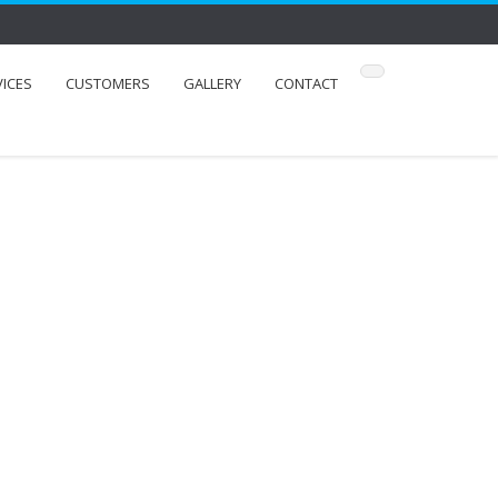
VICES
CUSTOMERS
GALLERY
CONTACT