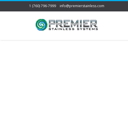
1 (760) 796-7999
info@premierstainless.com