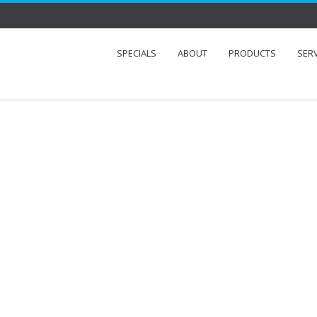
SPECIALS
ABOUT
PRODUCTS
SER