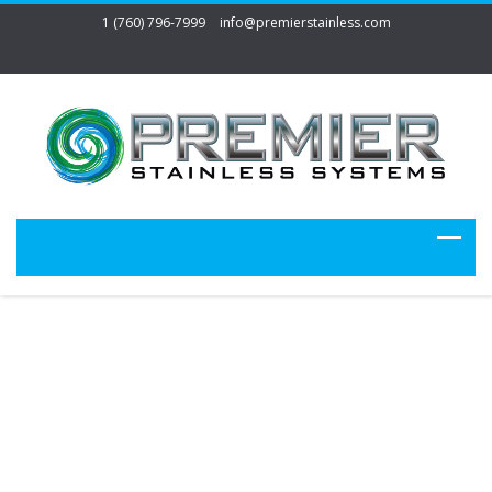
1 (760) 796-7999
info@premierstainless.com