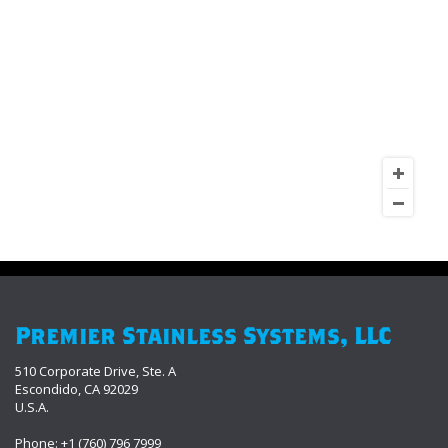
Premier Stainless Systems, LLC
510 Corporate Drive, Ste. A
Escondido, CA 92029
U.S.A.
Phone: +1 (760) 796 7999