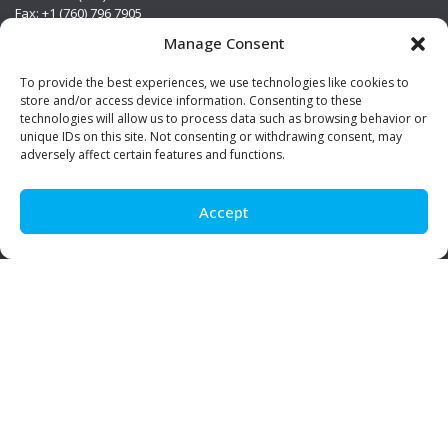
Fax: +1 (760) 796 7905
info@premierstainless.com
Manage Consent
Visit Us
To provide the best experiences, we use technologies like cookies to
store and/or access device information. Consenting to these
technologies will allow us to process data such as browsing behavior or
unique IDs on this site. Not consenting or withdrawing consent, may
adversely affect certain features and functions.
Accept
Be Social!
© Premier Stainless. All rights reserved.