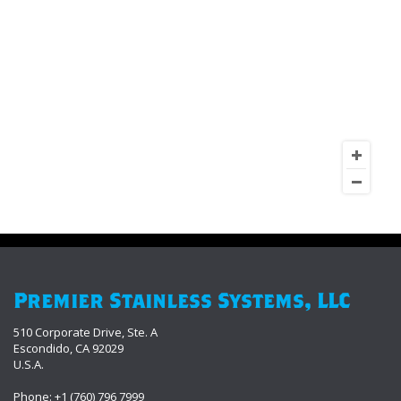
Premier Stainless Systems, LLC
510 Corporate Drive, Ste. A
Escondido, CA 92029
U.S.A.
Phone: +1 (760) 796 7999