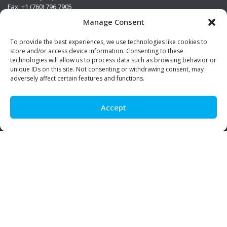
Fax: +1 (760) 796 7905
info@premierstainless.com
Manage Consent
Visit Us
To provide the best experiences, we use technologies like cookies to
store and/or access device information. Consenting to these
technologies will allow us to process data such as browsing behavior or
unique IDs on this site. Not consenting or withdrawing consent, may
adversely affect certain features and functions.
Accept
Be Social!
© Premier Stainless. All rights reserved.