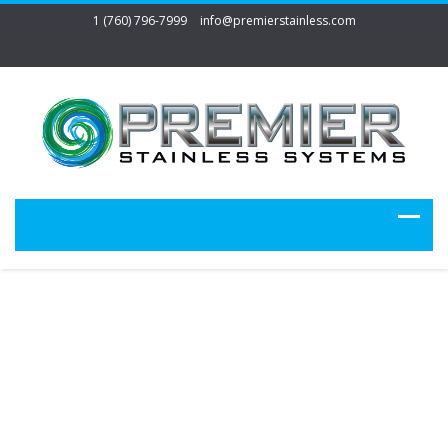
1 (760) 796-7999
info@premierstainless.com