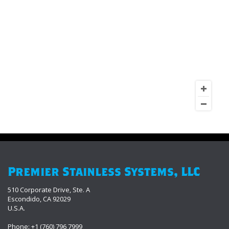
Premier Stainless Systems, LLC
510 Corporate Drive, Ste. A
Escondido, CA 92029
U.S.A.
Phone: +1 (760) 796 7999