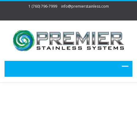
1 (760) 796-7999
info@premierstainless.com