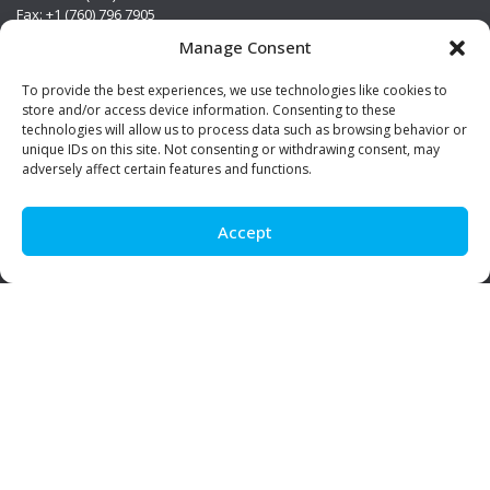
Fax: +1 (760) 796 7905
info@premierstainless.com
Manage Consent
Visit Us
To provide the best experiences, we use technologies like cookies to
store and/or access device information. Consenting to these
technologies will allow us to process data such as browsing behavior or
unique IDs on this site. Not consenting or withdrawing consent, may
adversely affect certain features and functions.
Accept
Be Social!
© Premier Stainless. All rights reserved.