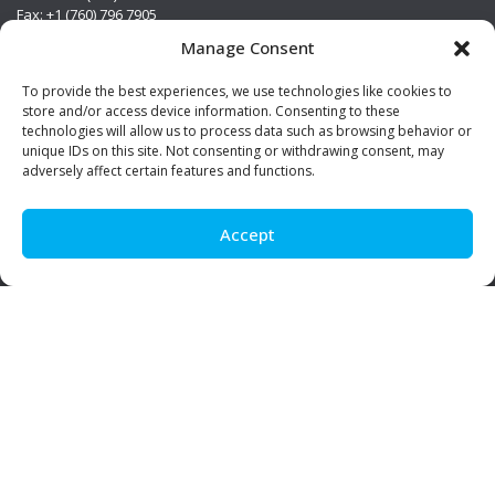
Fax: +1 (760) 796 7905
info@premierstainless.com
Manage Consent
Visit Us
To provide the best experiences, we use technologies like cookies to
store and/or access device information. Consenting to these
technologies will allow us to process data such as browsing behavior or
unique IDs on this site. Not consenting or withdrawing consent, may
adversely affect certain features and functions.
Accept
Be Social!
© Premier Stainless. All rights reserved.