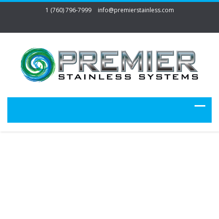
1 (760) 796-7999
info@premierstainless.com