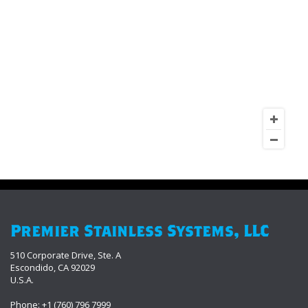
Premier Stainless Systems, LLC
510 Corporate Drive, Ste. A
Escondido, CA 92029
U.S.A.
Phone: +1 (760) 796 7999