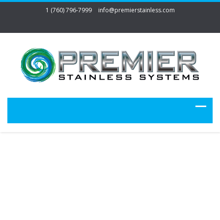
1 (760) 796-7999
info@premierstainless.com