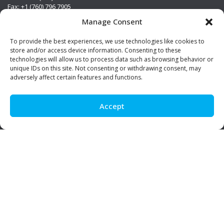
Fax: +1 (760) 796 7905
info@premierstainless.com
Manage Consent
Visit Us
To provide the best experiences, we use technologies like cookies to
store and/or access device information. Consenting to these
technologies will allow us to process data such as browsing behavior or
unique IDs on this site. Not consenting or withdrawing consent, may
adversely affect certain features and functions.
Accept
Be Social!
© Premier Stainless. All rights reserved.