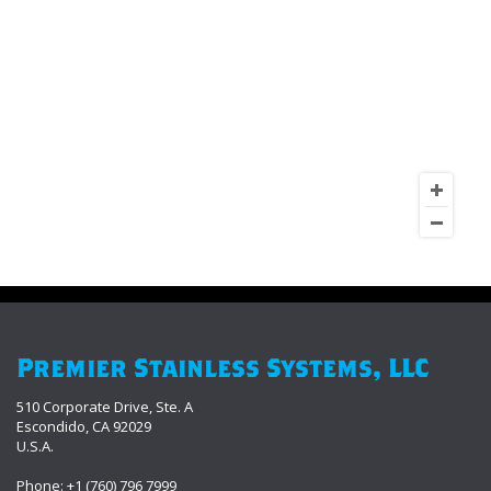
Premier Stainless Systems, LLC
510 Corporate Drive, Ste. A
Escondido, CA 92029
U.S.A.
Phone: +1 (760) 796 7999