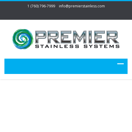
1 (760) 796-7999
info@premierstainless.com