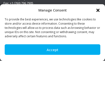
Fax: +1 (760) 796 7905
info@premierstainless.com
Manage Consent
Visit Us
To provide the best experiences, we use technologies like cookies to
store and/or access device information. Consenting to these
technologies will allow us to process data such as browsing behavior or
unique IDs on this site. Not consenting or withdrawing consent, may
adversely affect certain features and functions.
Accept
Be Social!
© Premier Stainless. All rights reserved.