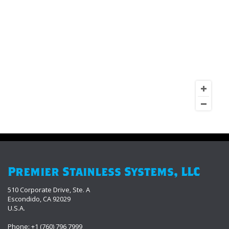
Premier Stainless Systems, LLC
510 Corporate Drive, Ste. A
Escondido, CA 92029
U.S.A.
Phone: +1 (760) 796 7999