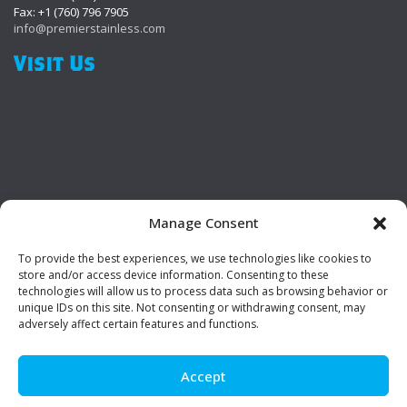
Fax: +1 (760) 796 7905
info@premierstainless.com
Visit Us
Manage Consent
To provide the best experiences, we use technologies like cookies to
Be Social!
store and/or access device information. Consenting to these
technologies will allow us to process data such as browsing behavior or
unique IDs on this site. Not consenting or withdrawing consent, may
adversely affect certain features and functions.
Accept
© Premier Stainless. All rights reserved.