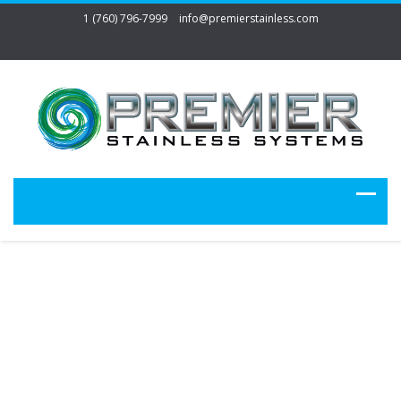
1 (760) 796-7999
info@premierstainless.com