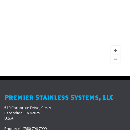
Premier Stainless Systems, LLC
510 Corporate Drive, Ste. A
Escondido, CA 92029
U.S.A.
Phone: +1 (760) 796 7999