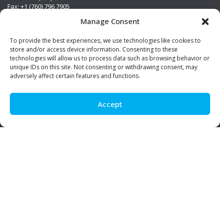
Fax: +1 (760) 796 7905
info@premierstainless.com
Manage Consent
Visit Us
To provide the best experiences, we use technologies like cookies to
store and/or access device information. Consenting to these
technologies will allow us to process data such as browsing behavior or
unique IDs on this site. Not consenting or withdrawing consent, may
adversely affect certain features and functions.
Accept
Be Social!
© Premier Stainless. All rights reserved.