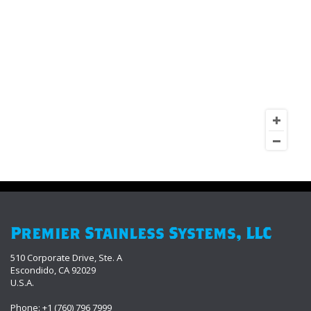
Premier Stainless Systems, LLC
510 Corporate Drive, Ste. A
Escondido, CA 92029
U.S.A.
Phone: +1 (760) 796 7999