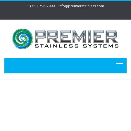
1 (760) 796-7999
info@premierstainless.com