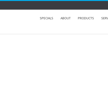
SPECIALS
ABOUT
PRODUCTS
SER