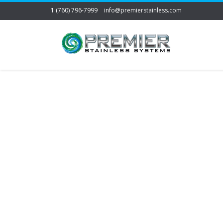
1 (760) 796-7999
info@premierstainless.com