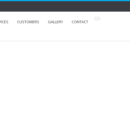
VICES
CUSTOMERS
GALLERY
CONTACT