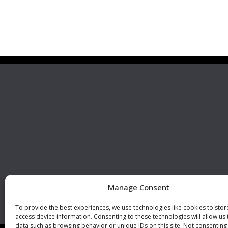
Premier Stainless
Visit 
Systems, LLC
510 Corporate Drive, Ste. A
Escondido, CA 92029
U.S.A.
Phone: +1 (760) 796 7999
Fax: +1 (760) 796 7905
info@premierstainless.com
Manage Consent
To provide the best experiences, we use technologies like cookies to sto
access device information. Consenting to these technologies will allow us
data such as browsing behavior or unique IDs on this site. Not consenting