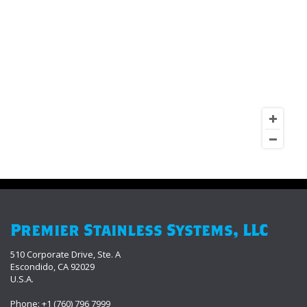
Premier Stainless Systems, LLC
510 Corporate Drive, Ste. A
Escondido, CA 92029
U.S.A.
Phone: +1 (760) 796 7999