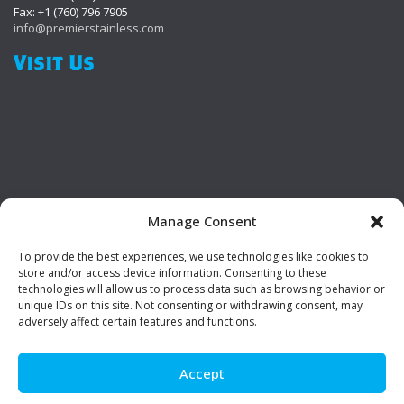
Fax: +1 (760) 796 7905
info@premierstainless.com
Visit Us
Manage Consent
To provide the best experiences, we use technologies like cookies to
Be Social!
store and/or access device information. Consenting to these
technologies will allow us to process data such as browsing behavior or
unique IDs on this site. Not consenting or withdrawing consent, may
adversely affect certain features and functions.
Accept
© Premier Stainless. All rights reserved.