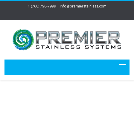
1 (760) 796-7999
info@premierstainless.com