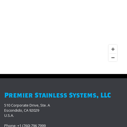
Premier Stainless Systems, LLC
510 Corporate Drive, Ste. A
Escondido, CA 92029
U.S.A.
Phone: +1 (760) 796 7999