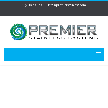
1 (760) 796-7999
info@premierstainless.com