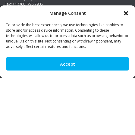
Fax: +1 (760) 796 7905
info@premierstainless.com
Manage Consent
Visit Us
To provide the best experiences, we use technologies like cookies to
store and/or access device information. Consenting to these
technologies will allow us to process data such as browsing behavior or
unique IDs on this site. Not consenting or withdrawing consent, may
adversely affect certain features and functions.
Accept
Be Social!
© Premier Stainless. All rights reserved.