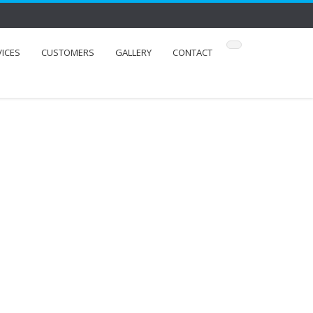
VICES
CUSTOMERS
GALLERY
CONTACT