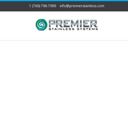
1 (760) 796-7999
info@premierstainless.com