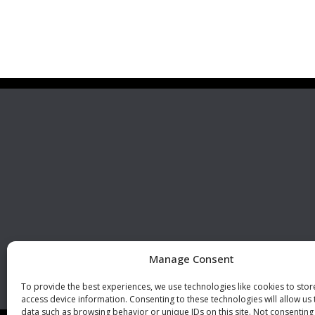
Premier Stainless
Visit 
Systems, LLC
510 Corporate Drive, Ste. A
Escondido, CA 92029
U.S.A.
Phone: +1 (760) 796 7999
Fax: +1 (760) 796 7905
info@premierstainless.com
Manage Consent
To provide the best experiences, we use technologies like cookies to sto
access device information. Consenting to these technologies will allow us
data such as browsing behavior or unique IDs on this site. Not consenting