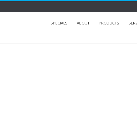
SPECIALS
ABOUT
PRODUCTS
SER