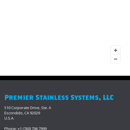
Premier Stainless Systems, LLC
510 Corporate Drive, Ste. A
Escondido, CA 92029
U.S.A.
Phone: +1 (760) 796 7999