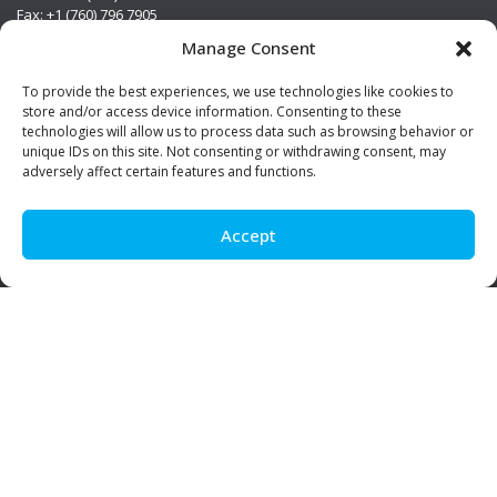
Fax: +1 (760) 796 7905
info@premierstainless.com
Manage Consent
Visit Us
To provide the best experiences, we use technologies like cookies to
store and/or access device information. Consenting to these
technologies will allow us to process data such as browsing behavior or
unique IDs on this site. Not consenting or withdrawing consent, may
adversely affect certain features and functions.
Accept
Be Social!
© Premier Stainless. All rights reserved.