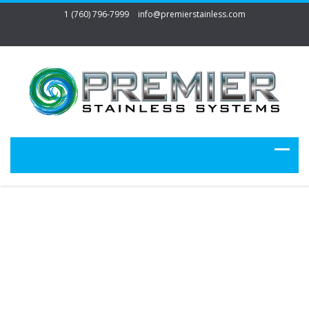
1 (760) 796-7999
info@premierstainless.com