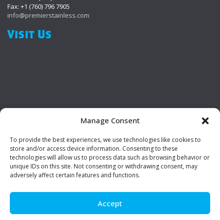
Fax: +1 (760) 796 7905
info@premierstainless.com
Visit Us
Manage Consent
To provide the best experiences, we use technologies like cookies to
Be Social!
store and/or access device information. Consenting to these
technologies will allow us to process data such as browsing behavior or
unique IDs on this site. Not consenting or withdrawing consent, may
adversely affect certain features and functions.
Accept
© Premier Stainless. All rights reserved.