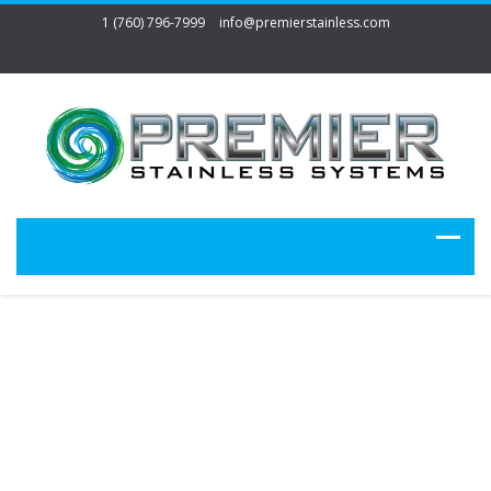
1 (760) 796-7999
info@premierstainless.com