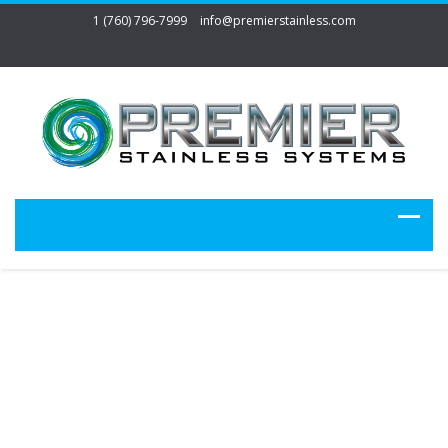
1 (760) 796-7999
info@premierstainless.com