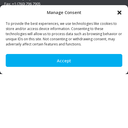
Fax: +1 (760) 796 7905
info@premierstainless.com
Manage Consent
Visit Us
To provide the best experiences, we use technologies like cookies to
store and/or access device information. Consenting to these
technologies will allow us to process data such as browsing behavior or
unique IDs on this site. Not consenting or withdrawing consent, may
adversely affect certain features and functions.
Accept
Be Social!
© Premier Stainless. All rights reserved.