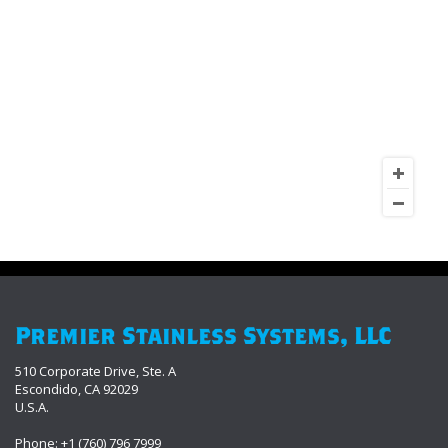
Premier Stainless Systems, LLC
510 Corporate Drive, Ste. A
Escondido, CA 92029
U.S.A.
Phone: +1 (760) 796 7999