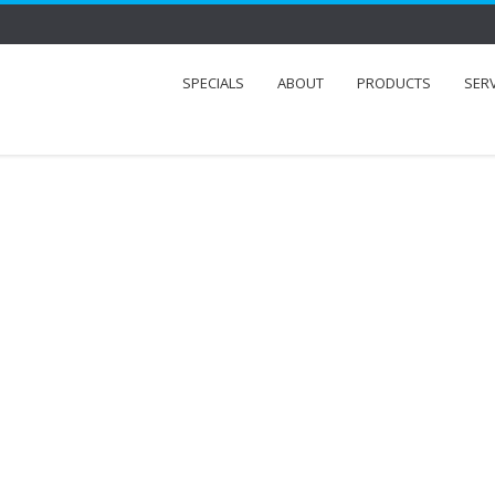
SPECIALS
ABOUT
PRODUCTS
SER