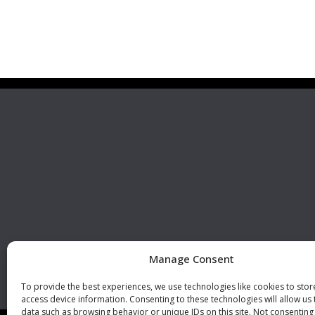
Premier Stainless
Visit 
Systems, LLC
510 Corporate Drive, Ste. A
Escondido, CA 92029
U.S.A.
Phone: +1 (760) 796 7999
Fax: +1 (760) 796 7905
info@premierstainless.com
Manage Consent
To provide the best experiences, we use technologies like cookies to sto
access device information. Consenting to these technologies will allow us
data such as browsing behavior or unique IDs on this site. Not consenting