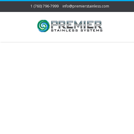
1 (760) 796-7999
info@premierstainless.com