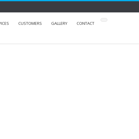
VICES
CUSTOMERS
GALLERY
CONTACT