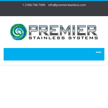
1 (760) 796-7999
info@premierstainless.com