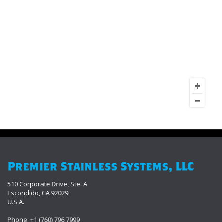
Premier Stainless Systems, LLC
510 Corporate Drive, Ste. A
Escondido, CA 92029
U.S.A.
Phone: +1 (760) 796 7999