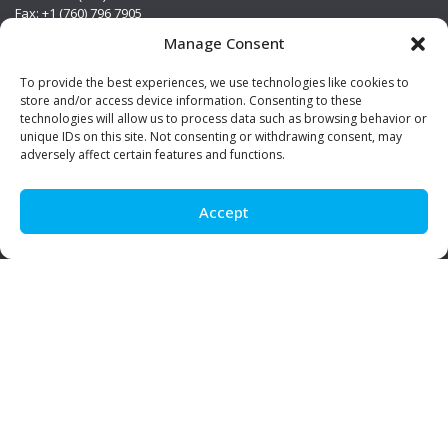
Fax: +1 (760) 796 7905
info@premierstainless.com
Manage Consent
Visit Us
To provide the best experiences, we use technologies like cookies to
store and/or access device information. Consenting to these
technologies will allow us to process data such as browsing behavior or
unique IDs on this site. Not consenting or withdrawing consent, may
adversely affect certain features and functions.
Accept
Be Social!
© Premier Stainless. All rights reserved.