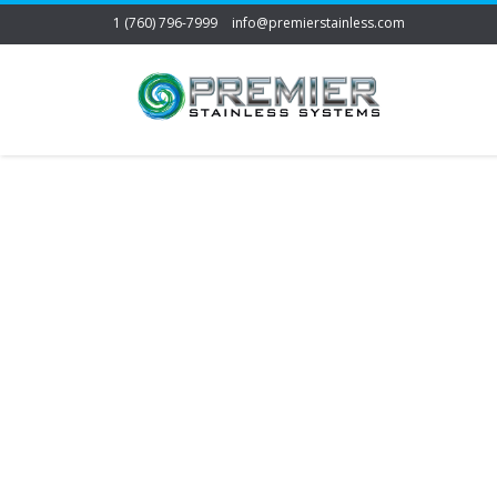
1 (760) 796-7999
info@premierstainless.com