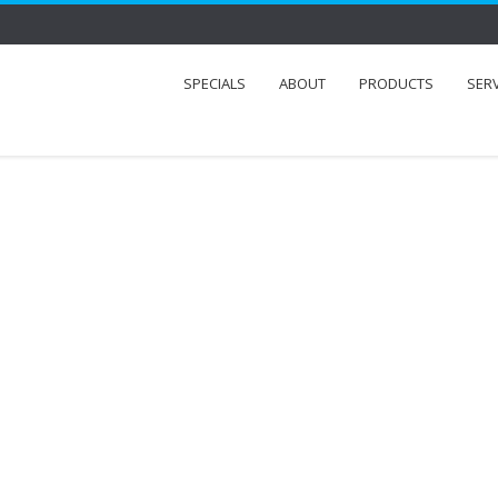
SPECIALS
ABOUT
PRODUCTS
SER