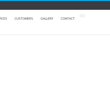
VICES
CUSTOMERS
GALLERY
CONTACT