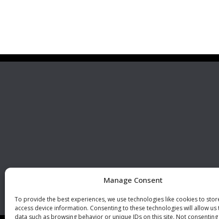
Premier Stainless
Visit 
Systems, LLC
510 Corporate Drive, Ste. A
Escondido, CA 92029
U.S.A.
Phone: +1 (760) 796 7999
Fax: +1 (760) 796 7905
info@premierstainless.com
Manage Consent
To provide the best experiences, we use technologies like cookies to sto
access device information. Consenting to these technologies will allow us
data such as browsing behavior or unique IDs on this site. Not consenting